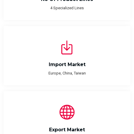
4 Specialized Lines
Import Market
Europe, China, Taiwan
Export Market