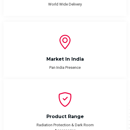
World Wide Delivery
Market In India
Pan India Presence
Product Range
Radiation Protection & Dark Room