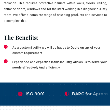
radiation. This requires protective barriers within walls, floors, ceiling,
entrance doors, windows and for the staff working in a diagnostic X Ray
room. We offer a complete range of shielding products and services to
accomplish this.
The Benefits:
As a custom facility, we will be happy to Quote on any of your
custom requirement
Experience and expertise in this industry, Allows us to serve your
needs effectively And efficiently.
ISO 9001
BARC for Aprons