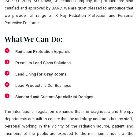
ISO 9001-2008, ISO 13485, CE certified company. our products are also
certified and approved by BARC. We are quiet pleased to announce that
we provide full range of X Ray Radiation Protection and Personal
Protective Equipment
What We Can Do:
Radiation Protection Apparels
Premium Lead Glass Solutions
Lead Lining for X-ray Rooms
Lead Products is Our Business
Standard and Custom Specialized Designs
The international regulation demands that the diagnostic and therepy
departments are built to ensure that the radiology and radiotherapy staff,
personal working in the vicinity of the radiation source, patient and
members of the public are exposed to the minimum amount of the