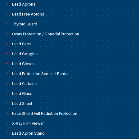
Lead Aprons
Lead Free Aprons
Thyroid Guard
Ovary Protection / Gonadal Protection
Lead Caps
Lead Goggles
Lead Gloves
Lead Protection Screen / Barrier
Lead Curtains
Lead Glass
Lead Sheet
Face Shield Full Radiation Protection
X-Ray Film Viewer
Lead Apron Stand