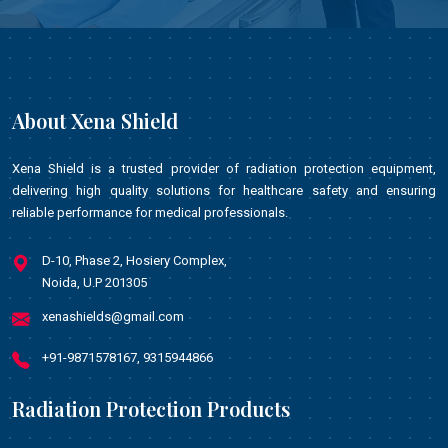
About Xena Shield
Xena Shield is a trusted provider of radiation protection equipment,
delivering high quality solutions for healthcare safety and ensuring
reliable performance for medical professionals.
D-10, Phase 2, Hosiery Complex,
Noida, U.P 201305
xenashields@gmail.com
+91-9871578167, 9315944866
Radiation Protection Products