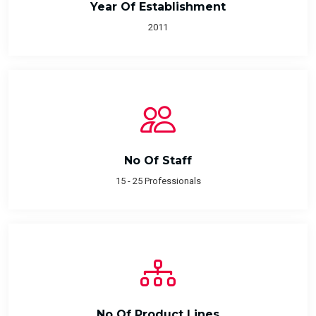
Year Of Establishment
2011
No Of Staff
15 - 25 Professionals
No Of Product Lines