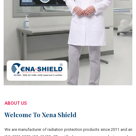
ABOUT US
Welcome To Xena Shield
We are manufacturer of radiation protection products since 2011 and an