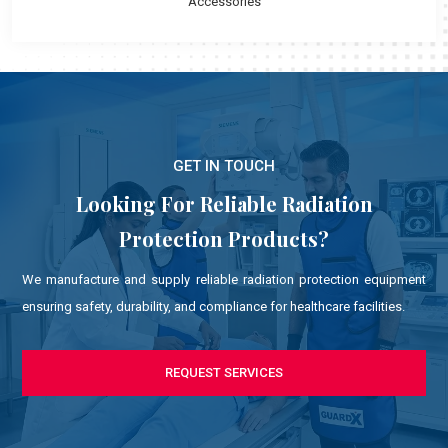
Accessories
GET IN TOUCH
Looking For Reliable Radiation
Protection Products?
We manufacture and supply reliable radiation protection equipment
ensuring safety, durability, and compliance for healthcare facilities.
REQUEST SERVICES