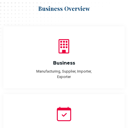
Business Overview
Business
Manufacturing, Supplier, Importer,
Exporter