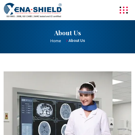
About Us
About Us
Home