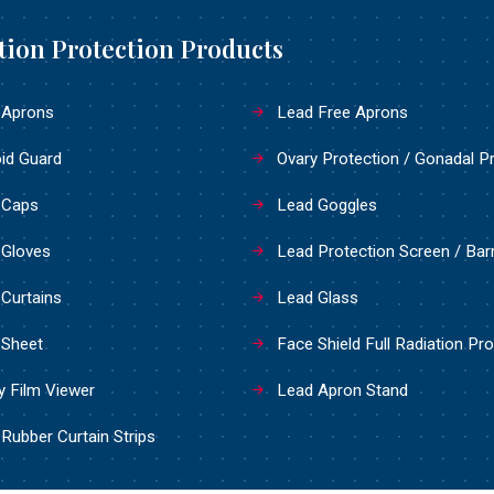
tion Protection Products
 Aprons
Lead Free Aprons
id Guard
Ovary Protection / Gonadal P
 Caps
Lead Goggles
 Gloves
Lead Protection Screen / Barr
Curtains
Lead Glass
 Sheet
Face Shield Full Radiation Pro
 Film Viewer
Lead Apron Stand
Rubber Curtain Strips