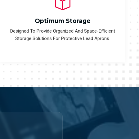
Optimum Storage
Designed To Provide Organized And Space-Efficient
Storage Solutions For Protective Lead Aprons.