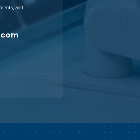
ements, and
.com