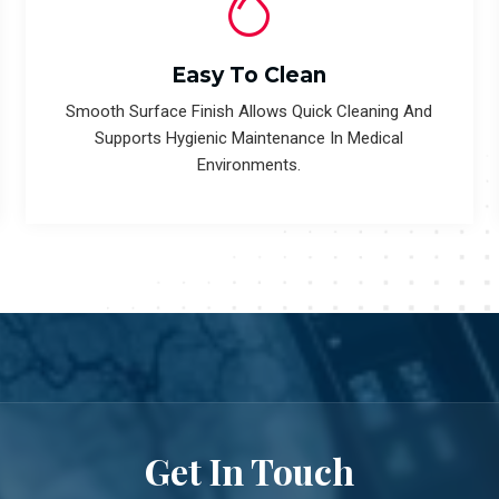
Easy To Clean
Smooth Surface Finish Allows Quick Cleaning And
Supports Hygienic Maintenance In Medical
Environments.
Get In Touch