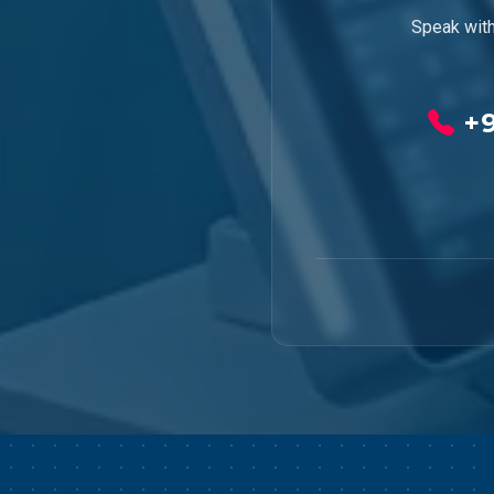
Speak with
+9