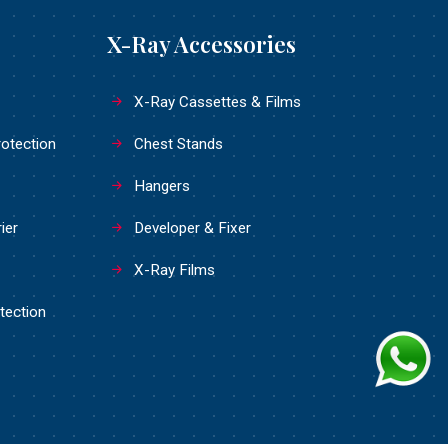
X-Ray Accessories
X-Ray Cassettes & Films
rotection
Chest Stands
Hangers
ier
Developer & Fixer
X-Ray Films
tection