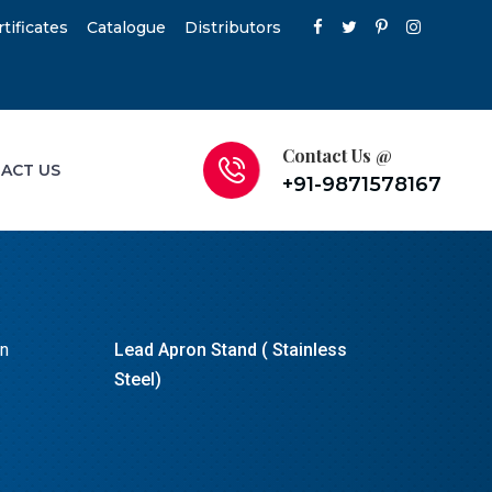
rtificates
Catalogue
Distributors
Contact Us @
ACT US
+91-9871578167
on
Lead Apron Stand ( Stainless
Steel)