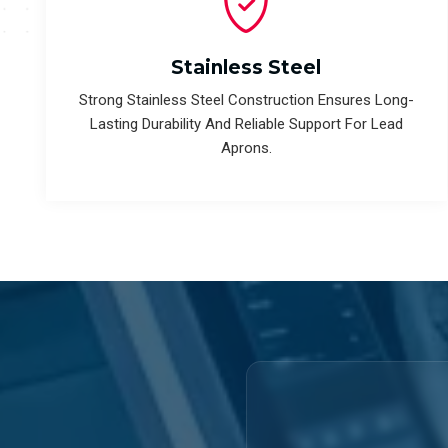
Stainless Steel
Strong Stainless Steel Construction Ensures Long-
Lasting Durability And Reliable Support For Lead
Aprons.