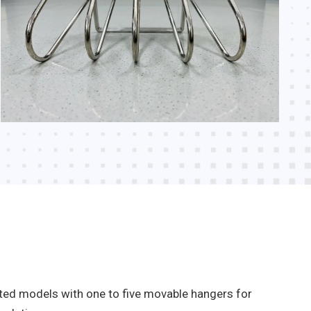
nted models with one to five movable hangers for