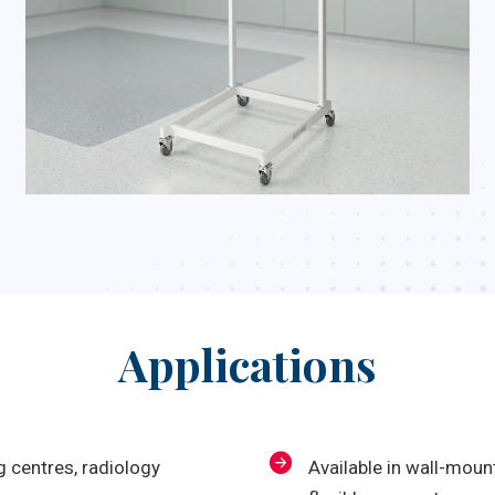
Applications
 centres, radiology
Available in wall-mou