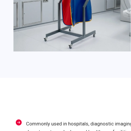
Commonly used in hospitals, diagnostic imaging