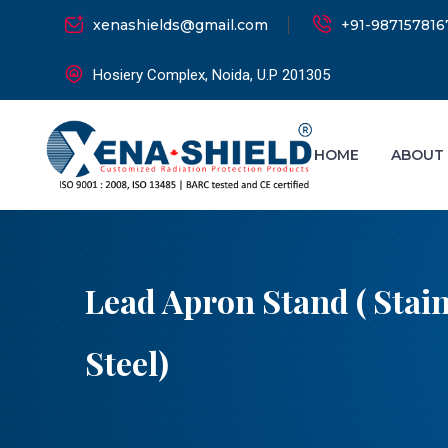
xenashields@gmail.com
+91-987157816
Hosiery Complex, Noida, U.P 201305
HOME
ABOUT
Lead Apron Stand ( Stain
Steel)