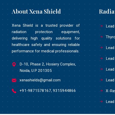
About Xena Shield
Radia
Xena Shield is a trusted provider of
Lead
radiation protection equipment,
Thyro
delivering high quality solutions for
healthcare safety and ensuring reliable
Lead
performance for medical professionals.
Lead
D-10, Phase 2, Hosiery Complex,
Lead 
Noida, U.P 201305
xenashields@gmail.com
Lead
+91-9871578167, 9315944866
X-Ray
Lead 