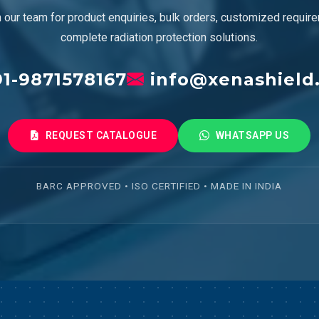
 our team for product enquiries, bulk orders, customized requir
complete radiation protection solutions.
1-9871578167
info@xenashield
REQUEST CATALOGUE
WHATSAPP US
BARC APPROVED • ISO CERTIFIED • MADE IN INDIA