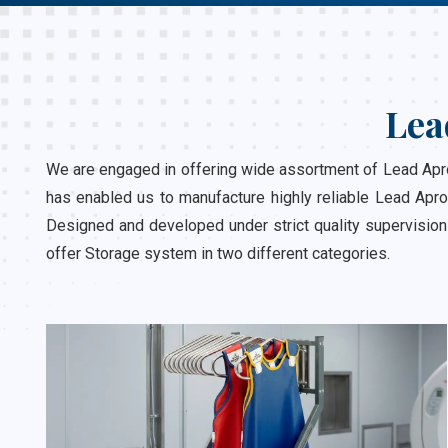
Lea
We are engaged in offering wide assortment of Lead Apron
has enabled us to manufacture highly reliable Lead Apro
Designed and developed under strict quality supervision
offer Storage system in two different categories.