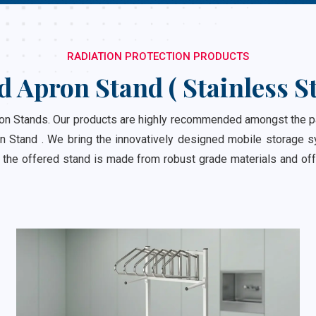
RADIATION PROTECTION PRODUCTS
d Apron Stand ( Stainless St
 Stands. Our products are highly recommended amongst the patro
n Stand . We bring the innovatively designed mobile storage sy
 the offered stand is made from robust grade materials and off