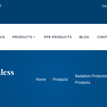
7
Ce
 US
PRODUCTS
PPE PRODUCTS
BLOG
CONT
less
Radiation Protecti
Home
Products
Products