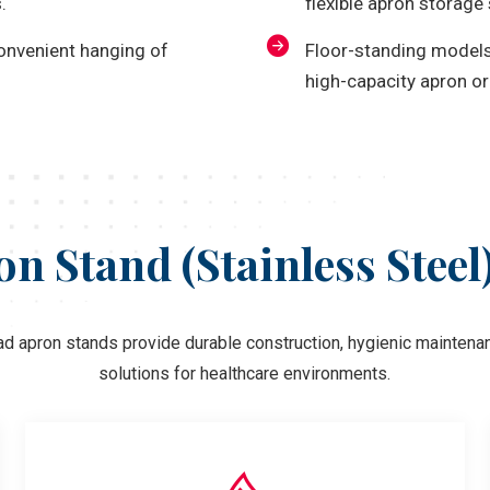
.
flexible apron storage 
convenient hanging of
Floor-standing models 
high-capacity apron or
n Stand (Stainless Steel
ad apron stands provide durable construction, hygienic maintenan
solutions for healthcare environments.