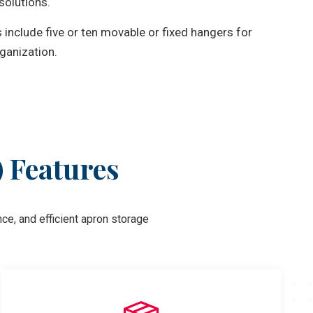
solutions.
include five or ten movable or fixed hangers for
ganization.
) Features
ce, and efficient apron storage