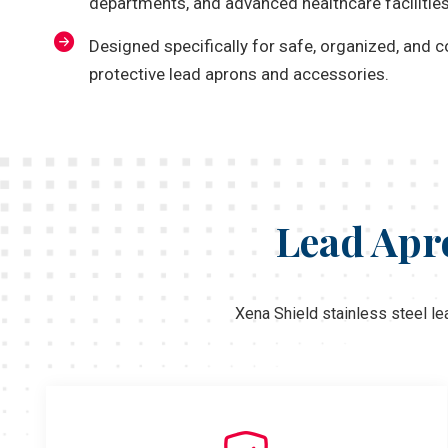
departments, and advanced healthcare facilities
Designed specifically for safe, organized, and 
protective lead aprons and accessories.
Lead Apro
Xena Shield stainless steel le