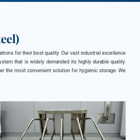
eel)
ns for their best quality. Our vast industrial excellence
stem that is widely demanded its highly durable quality.
er the most convenient solution for hygienic storage. We